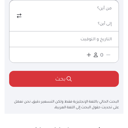
من أين؟
إلى أين؟
التاريخ و التوقيت
بحث
البحث الحالي باللغة الإنجليزية فقط ولكن التسعير دقيق. نحن نعمل
على تحديث حقول البحث إلى اللغة العربية.