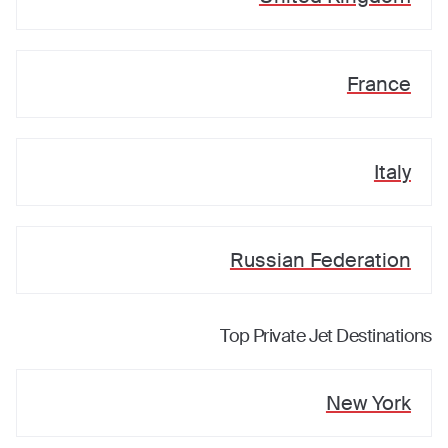
France
Italy
Russian Federation
Top Private Jet Destinations
New York