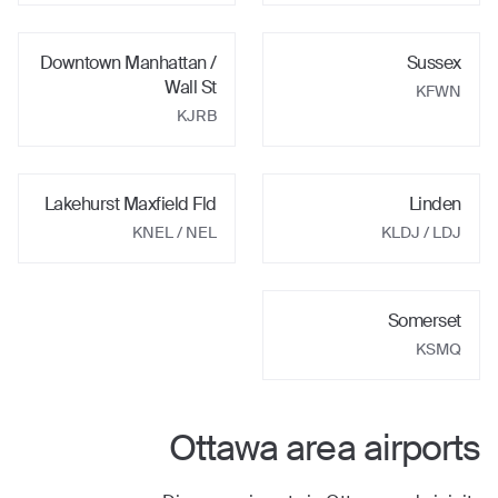
Downtown Manhattan /
Sussex
Wall St
KFWN
KJRB
Lakehurst Maxfield Fld
Linden
KNEL
/ NEL
KLDJ
/ LDJ
Somerset
KSMQ
Ottawa
area airports