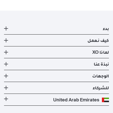
بدء
طائرة خاصة
كيف نعمل
التسجيل
كيف نعمل
لماذا XO
صفقات ايجار الطائرات الخاصه الحالية
طرق السفر
تجربة XO
نبذة عنا
تطبيق XO الإلكتروني
عضوية XO
الأسطول
نبذة عنا
الوجهات
استئجار طيران خاص
إدارة الطائرات
الأخبار والنشرات الصحفية
تكلفة الطائرة الخاصة
وجهات الدول الأكثر شعبية
للشركاء
الصحة والسلامة
المدونة
الوجهات الأكثر شعبية
برنامج معادلة الكربون
كن شريكًا لنا
United Arab Emirates
الأسئلة التي يكثر طرحها
المسارات الأكثر شعبية
عروض حصرية
للمشغلين
وظائف