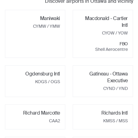
Discover airports in
Ottawa
and vicinity
Maniwaki
Macdonald - Cartier
Intl
CYMW
/ YMW
CYOW
/ YOW
FBO
Shell Aerocentre
Ogdensburg Intl
Gatineau - Ottawa
Executive
KOGS
/ OGS
CYND
/ YND
Richard Marcotte
Richards Intl
CAA2
KMSS
/ MSS