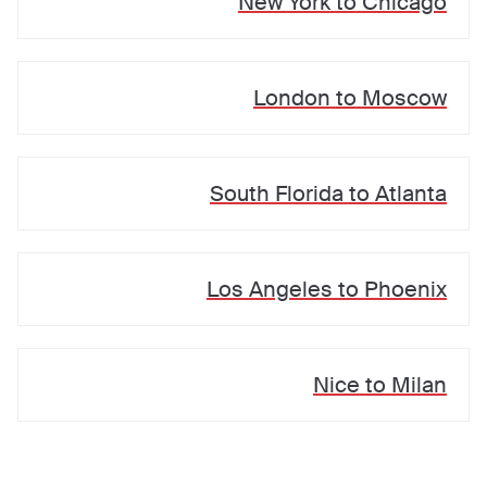
New York
to
Chicago
London
to
Moscow
South Florida
to
Atlanta
Los Angeles
to
Phoenix
Nice
to
Milan