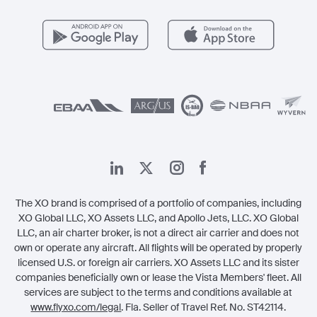
مزايا الأعضاء
Vista Global
اتصل بنا
الشؤون القانونية
The XO brand is comprised of a portfolio of companies, including
XO Global LLC, XO Assets LLC, and Apollo Jets, LLC. XO Global
LLC, an air charter broker, is not a direct air carrier and does not
own or operate any aircraft. All flights will be operated by properly
licensed U.S. or foreign air carriers. XO Assets LLC and its sister
companies beneficially own or lease the Vista Members' fleet. All
services are subject to the terms and conditions available at
www.flyxo.com/legal
. Fla. Seller of Travel Ref. No. ST42114.