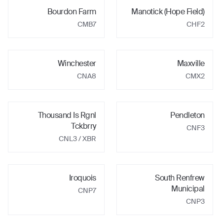
Bourdon Farm
Manotick (Hope Field)
CMB7
CHF2
Winchester
Maxville
CNA8
CMX2
Thousand Is Rgnl
Pendleton
Tckbrry
CNF3
CNL3
/ XBR
Iroquois
South Renfrew
Municipal
CNP7
CNP3