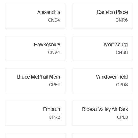
Alexandria
Carleton Place
CNS4
CNR6
Hawkesbury
Morrisburg
CNV4
CNS8
Bruce McPhail Mem
Windover Field
CPF4
CPD8
Embrun
Rideau Valley Air Park
CPR2
CPL3