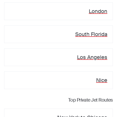
London
South Florida
Los Angeles
Nice
Top Private Jet Routes