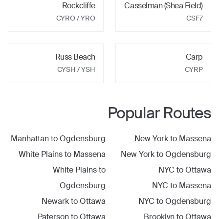
Rockcliffe
Casselman (Shea Field)
CYRO
/ YRO
CSF7
Russ Beach
Carp
CYSH
/ YSH
CYRP
Popular Routes
Manhattan
to
Ogdensburg
New York
to
Massena
White Plains
to
Massena
New York
to
Ogdensburg
White Plains
to
NYC
to
Ottawa
Ogdensburg
NYC
to
Massena
Newark
to
Ottawa
NYC
to
Ogdensburg
Paterson
to
Ottawa
Brooklyn
to
Ottawa