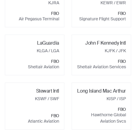
KJRA
KEWR
/ EWR
FBO
FBO
Air Pegasus Terminal
Signature Flight Support
LaGuardia
John F Kennedy Intl
KLGA
/ LGA
KJFK
/ JFK
FBO
FBO
Sheltair Aviation
Sheltair Aviation Services
Stewart Intl
Long Island Mac Arthur
KSWF
/ SWF
KISP
/ ISP
FBO
Hawthorne Global
FBO
Atlantic Aviation
Aviation Svcs