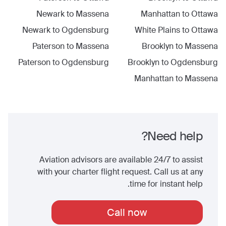
Newark
to
Massena
Manhattan
to
Ottawa
Newark
to
Ogdensburg
White Plains
to
Ottawa
Paterson
to
Massena
Brooklyn
to
Massena
Paterson
to
Ogdensburg
Brooklyn
to
Ogdensburg
Manhattan
to
Massena
Need help?
Aviation advisors are available 24/7 to assist
with your charter flight request. Call us at any
time for instant help.
Call now