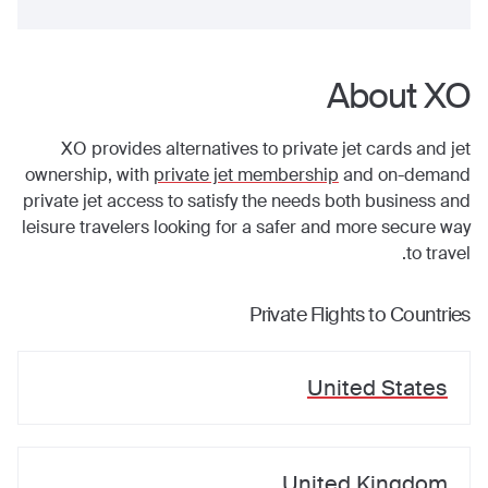
About XO
XO provides alternatives to private jet cards and jet
ownership, with
private jet membership
and on-demand
private jet access to satisfy the needs both business and
leisure travelers looking for a safer and more secure way
to travel.
Private Flights to Countries
United States
United Kingdom