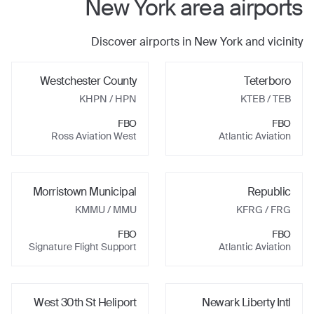
New York
area airports
Discover airports in
New York
and vicinity
Westchester County
Teterboro
KHPN
/ HPN
KTEB
/ TEB
FBO
FBO
Ross Aviation West
Atlantic Aviation
Morristown Municipal
Republic
KMMU
/ MMU
KFRG
/ FRG
FBO
FBO
Signature Flight Support
Atlantic Aviation
West 30th St Heliport
Newark Liberty Intl