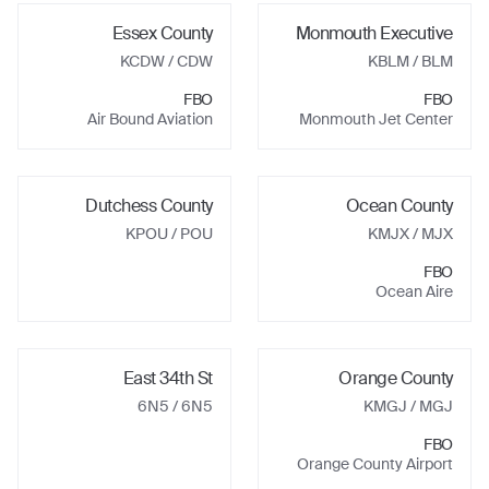
Essex County
Monmouth Executive
KCDW
/ CDW
KBLM
/ BLM
FBO
FBO
Air Bound Aviation
Monmouth Jet Center
Dutchess County
Ocean County
KPOU
/ POU
KMJX
/ MJX
FBO
Ocean Aire
East 34th St
Orange County
6N5
/ 6N5
KMGJ
/ MGJ
FBO
Orange County Airport