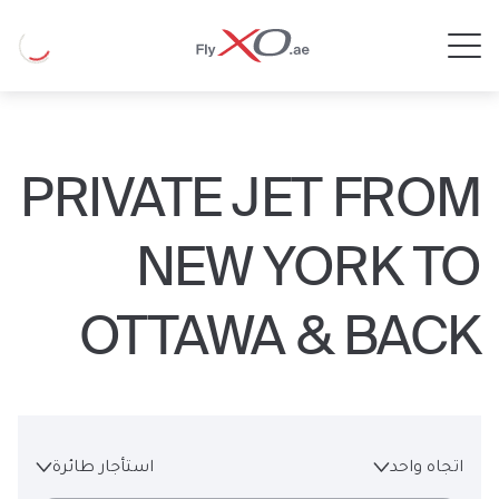
Private
Loading
Jet
PRIVATE JET FROM
NEW YORK TO
OTTAWA & BACK
استأجار طائرة
اتجاه واحد