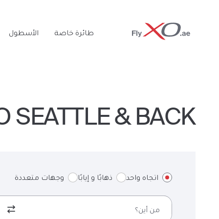
Private
الأسطول
طائرة خاصة
Jet
O SEATTLE & BACK
وجهات متعددة
ذهابًا و إيابًا
اتجاه واحد
من أين؟