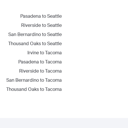
Pasadena
to
Seattle
Riverside
to
Seattle
San Bernardino
to
Seattle
Thousand Oaks
to
Seattle
Irvine
to
Tacoma
Pasadena
to
Tacoma
Riverside
to
Tacoma
San Bernardino
to
Tacoma
Thousand Oaks
to
Tacoma