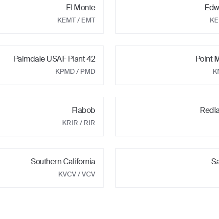
El Monte
Edw
KEMT
/ EMT
K
Palmdale USAF Plant 42
Point
KPMD
/ PMD
K
Flabob
Redl
KRIR
/ RIR
Southern California
Sa
KVCV
/ VCV