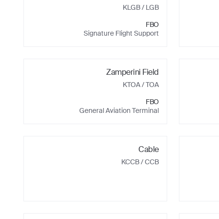
KLGB
/ LGB
FBO
Signature Flight Support
Zamperini Field
KTOA
/ TOA
FBO
General Aviation Terminal
Cable
KCCB
/ CCB