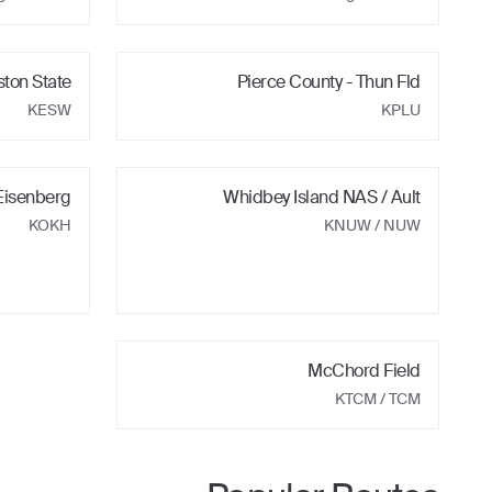
ston State
Pierce County - Thun Fld
KESW
KPLU
Eisenberg
Whidbey Island NAS / Ault
KOKH
KNUW
/ NUW
McChord Field
KTCM
/ TCM