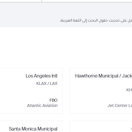
البحث الحالي باللغة الإنجليزية فقط ولكن ا
Los Angeles Intl
Hawthorne Municipal / Jack
KLAX
/ LAX
K
FBO
Atlantic Aviation
Jet Center L
Santa Monica Municipal