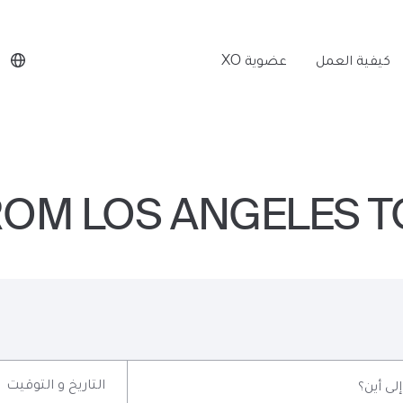
عضوية XO
كيفية العمل
FROM LOS ANGELES T
التاريخ و التوقيت
إلى أين؟