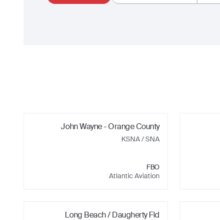
John Wayne - Orange County
KSNA
/ SNA
FBO
Atlantic Aviation
Long Beach / Daugherty Fld