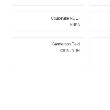
Coupeville NOLF
KNRA
Sanderson Field
KSHN
/ SHN