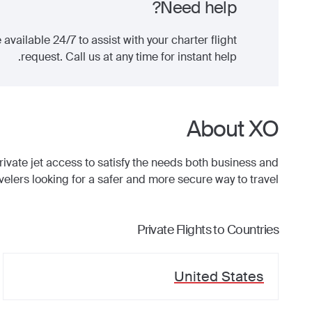
Need help?
 available 24/7 to assist with your charter flight
request. Call us at any time for instant help.
About XO
ate jet access to satisfy the needs both business and
avelers looking for a safer and more secure way to travel.
Private Flights to Countries
United States