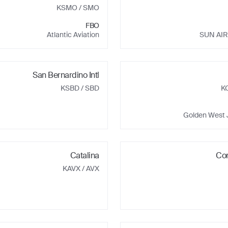
KSMO
/ SMO
FBO
Atlantic Aviation
SUN AIR
San Bernardino Intl
KSBD
/ SBD
K
Golden West 
Catalina
Co
KAVX
/ AVX