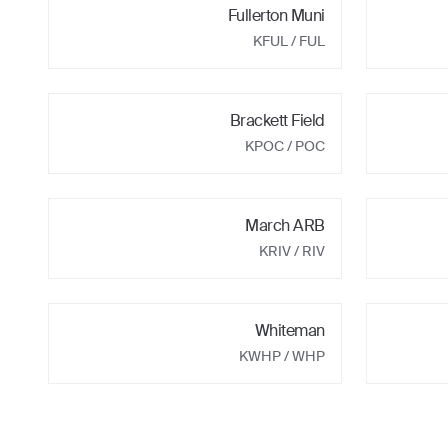
Fullerton Muni
KFUL
/ FUL
Brackett Field
KPOC
/ POC
March ARB
KRIV
/ RIV
Whiteman
KWHP
/ WHP