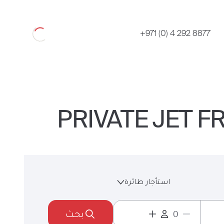
Loading
+971 (0) 4 292 8877
PRIVATE JET 
استأجار طائرة
بحث