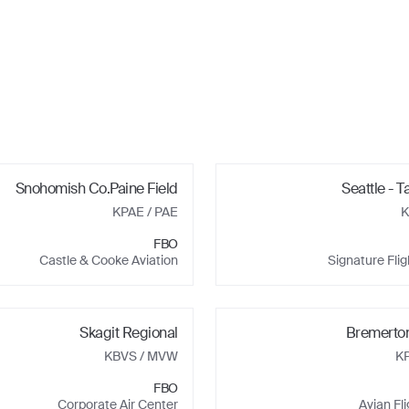
Snohomish Co.Paine Field
Seattle - T
KPAE
/ PAE
K
FBO
Castle & Cooke Aviation
Signature Fli
Skagit Regional
Bremerton
KBVS
/ MVW
K
FBO
Corporate Air Center
Avian Fl