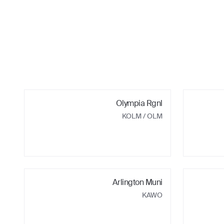
Olympia Rgnl
KOLM
/ OLM
Arlington Muni
KAWO