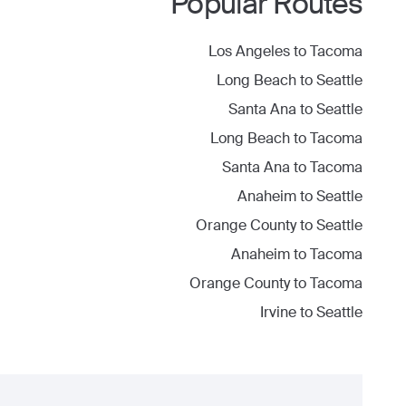
Popular Routes
Los Angeles
to
Tacoma
Long Beach
to
Seattle
Santa Ana
to
Seattle
Long Beach
to
Tacoma
Santa Ana
to
Tacoma
Anaheim
to
Seattle
Orange County
to
Seattle
Anaheim
to
Tacoma
Orange County
to
Tacoma
Irvine
to
Seattle