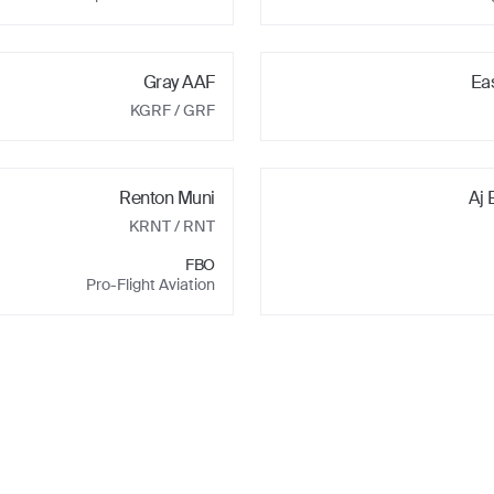
Gray AAF
Ea
KGRF
/ GRF
Renton Muni
Aj 
KRNT
/ RNT
FBO
Pro-Flight Aviation