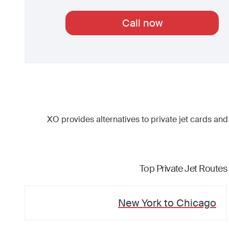
Call now
XO provides alternatives to private jet cards and
Top Private Jet Routes
New York
to
Chicago