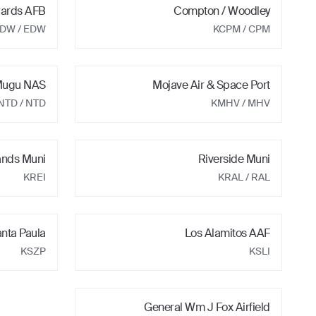
ards AFB
Compton / Woodley
EDW
/ EDW
KCPM
/ CPM
 Mugu NAS
Mojave Air & Space Port
NTD
/ NTD
KMHV
/ MHV
ands Muni
Riverside Muni
KREI
KRAL
/ RAL
nta Paula
Los Alamitos AAF
KSZP
KSLI
General Wm J Fox Airfield