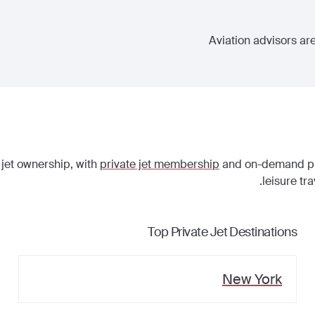
Aviation advisors are
 jet ownership, with
private jet membership
and on-demand priv
leisure tr
Top Private Jet Destinations
New York