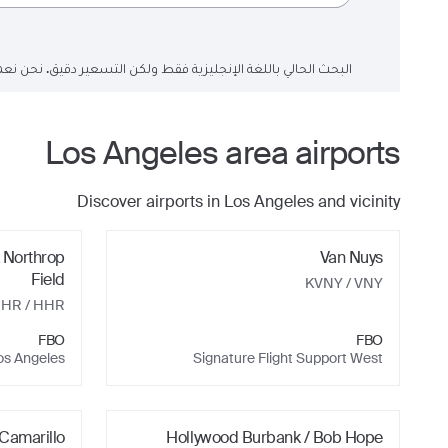
لتسعير دقيق. نحن نعمل على تحديث حقول البحث إلى اللغة العربية.
Los Angeles
area airports
Discover airports in
Los Angeles
and vicinity
 Northrop
Van Nuys
Field
KVNY
/ VNY
HHR
/ HHR
FBO
FBO
os Angeles
Signature Flight Support West
Camarillo
Hollywood Burbank / Bob Hope