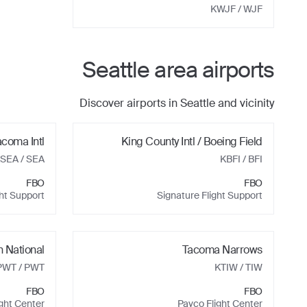
KWJF
/ WJF
Seattle
area airports
Discover airports in
Seattle
and vicinity
acoma Intl
King County Intl / Boeing Field
SEA
/ SEA
KBFI
/ BFI
FBO
FBO
ght Support
Signature Flight Support
 National
Tacoma Narrows
PWT
/ PWT
KTIW
/ TIW
FBO
FBO
ight Center
Pavco Flight Center