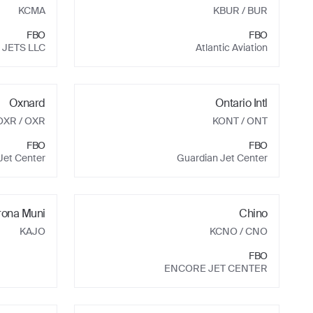
KCMA
KBUR
/ BUR
FBO
FBO
 JETS LLC
Atlantic Aviation
Oxnard
Ontario Intl
OXR
/ OXR
KONT
/ ONT
FBO
FBO
Jet Center
Guardian Jet Center
rona Muni
Chino
KAJO
KCNO
/ CNO
FBO
ENCORE JET CENTER