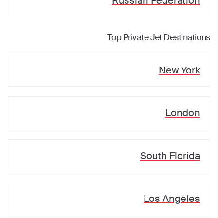
Russian Federation
Top Private Jet Destinations
New York
London
South Florida
Los Angeles