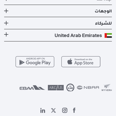
تطبيق XO الإلكتروني
عضوية XO
الأسطول
نبذة عنا
الوجهات
استئجار طيران خاص
إدارة الطائرات
الأخبار والنشرات الصحفية
تكلفة الطائرة الخاصة
وجهات الدول الأكثر شعبية
للشركاء
الصحة والسلامة
المدونة
الوجهات الأكثر شعبية
برنامج معادلة الكربون
كن شريكًا لنا
United Arab Emirates
الأسئلة التي يكثر طرحها
المسارات الأكثر شعبية
عروض حصرية
للمشغلين
وظائف
مزايا الأعضاء
Vista Global
اتصل بنا
الشؤون القانونية