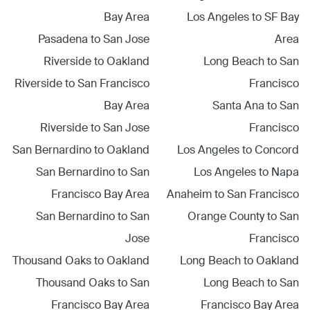
Bay Area
Los Angeles
to
SF Bay
Pasadena
to
San Jose
Area
Riverside
to
Oakland
Long Beach
to
San
Riverside
to
San Francisco
Francisco
Bay Area
Santa Ana
to
San
Riverside
to
San Jose
Francisco
San Bernardino
to
Oakland
Los Angeles
to
Concord
San Bernardino
to
San
Los Angeles
to
Napa
Francisco Bay Area
Anaheim
to
San Francisco
San Bernardino
to
San
Orange County
to
San
Jose
Francisco
Thousand Oaks
to
Oakland
Long Beach
to
Oakland
Thousand Oaks
to
San
Long Beach
to
San
Francisco Bay Area
Francisco Bay Area