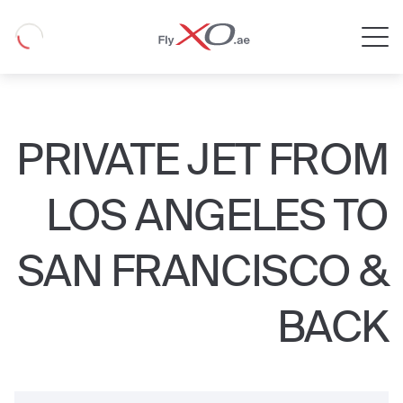
Private
Loading
Jet
PRIVATE JET FROM
LOS ANGELES TO
SAN FRANCISCO &
BACK