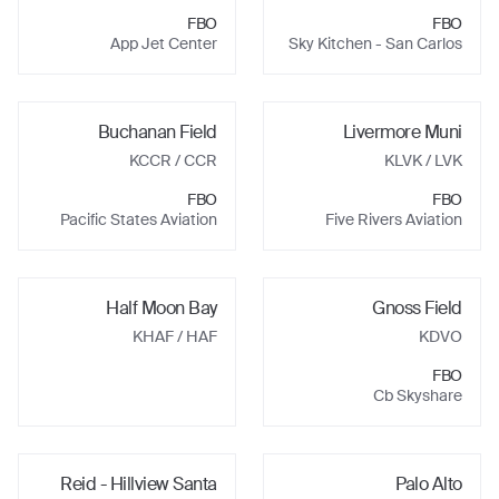
FBO
FBO
App Jet Center
Sky Kitchen - San Carlos
Buchanan Field
Livermore Muni
KCCR
/ CCR
KLVK
/ LVK
FBO
FBO
Pacific States Aviation
Five Rivers Aviation
Half Moon Bay
Gnoss Field
KHAF
/ HAF
KDVO
FBO
Cb Skyshare
Reid - Hillview Santa
Palo Alto