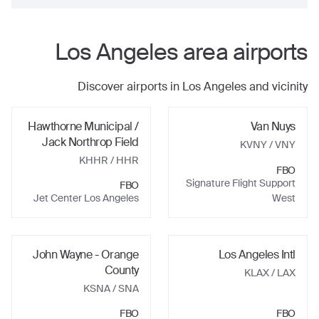
Los Angeles
area airports
Discover airports in
Los Angeles
and vicinity
Hawthorne Municipal /
Van Nuys
Jack Northrop Field
KVNY
/ VNY
KHHR
/ HHR
FBO
Signature Flight Support
FBO
Jet Center Los Angeles
West
John Wayne - Orange
Los Angeles Intl
County
KLAX
/ LAX
KSNA
/ SNA
FBO
FBO