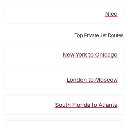
Nice
Top Private Jet Routes
New York
to
Chicago
London
to
Moscow
South Florida
to
Atlanta