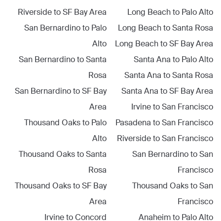
Riverside
to
SF Bay Area
Long Beach
to
Palo Alto
San Bernardino
to
Palo
Long Beach
to
Santa Rosa
Alto
Long Beach
to
SF Bay Area
San Bernardino
to
Santa
Santa Ana
to
Palo Alto
Rosa
Santa Ana
to
Santa Rosa
San Bernardino
to
SF Bay
Santa Ana
to
SF Bay Area
Area
Irvine
to
San Francisco
Thousand Oaks
to
Palo
Pasadena
to
San Francisco
Alto
Riverside
to
San Francisco
Thousand Oaks
to
Santa
San Bernardino
to
San
Rosa
Francisco
Thousand Oaks
to
SF Bay
Thousand Oaks
to
San
Area
Francisco
Irvine
to
Concord
Anaheim
to
Palo Alto