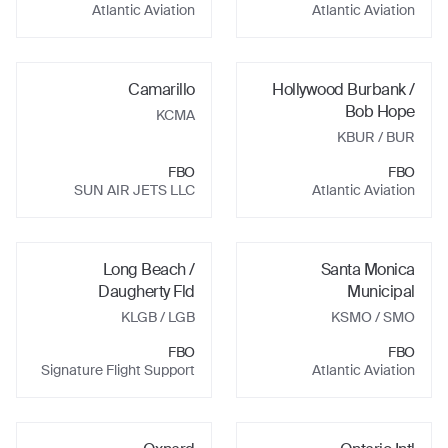
Atlantic Aviation
Atlantic Aviation
Camarillo
Hollywood Burbank /
Bob Hope
KCMA
KBUR
/ BUR
FBO
FBO
SUN AIR JETS LLC
Atlantic Aviation
Long Beach /
Santa Monica
Daugherty Fld
Municipal
KLGB
/ LGB
KSMO
/ SMO
FBO
FBO
Signature Flight Support
Atlantic Aviation