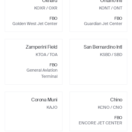
Oxnard
Ontario Intl
KOXR
/ OXR
KONT
/ ONT
FBO
FBO
Golden West Jet Center
Guardian Jet Center
Zamperini Field
San Bernardino Intl
KTOA
/ TOA
KSBD
/ SBD
FBO
General Aviation
Terminal
Corona Muni
Chino
KAJO
KCNO
/ CNO
FBO
ENCORE JET CENTER