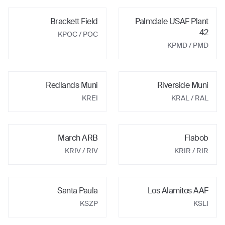
Brackett Field
Palmdale USAF Plant
42
KPOC
/ POC
KPMD
/ PMD
Redlands Muni
Riverside Muni
KREI
KRAL
/ RAL
March ARB
Flabob
KRIV
/ RIV
KRIR
/ RIR
Santa Paula
Los Alamitos AAF
KSZP
KSLI