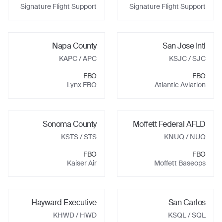
Signature Flight Support
Signature Flight Support
Napa County
San Jose Intl
KAPC
/ APC
KSJC
/ SJC
FBO
FBO
Lynx FBO
Atlantic Aviation
Sonoma County
Moffett Federal AFLD
KSTS
/ STS
KNUQ
/ NUQ
FBO
FBO
Kaiser Air
Moffett Baseops
Hayward Executive
San Carlos
KHWD
/ HWD
KSQL
/ SQL