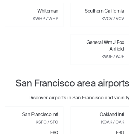
Whiteman
Southern California
KWHP
/ WHP
KVCV
/ VCV
General Wm J Fox
Airfield
KWJF
/ WJF
San Francisco
area airports
Discover airports in
San Francisco
and vicinity
San Francisco Intl
Oakland Intl
KSFO
/ SFO
KOAK
/ OAK
FBO
FBO