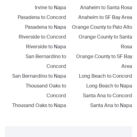
Irvine
to
Napa
Anaheim
to
Santa Rosa
Pasadena
to
Concord
Anaheim
to
SF Bay Area
Pasadena
to
Napa
Orange County
to
Palo Alto
Riverside
to
Concord
Orange County
to
Santa
Riverside
to
Napa
Rosa
San Bernardino
to
Orange County
to
SF Bay
Concord
Area
San Bernardino
to
Napa
Long Beach
to
Concord
Thousand Oaks
to
Long Beach
to
Napa
Concord
Santa Ana
to
Concord
Thousand Oaks
to
Napa
Santa Ana
to
Napa