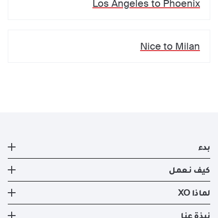
Los Angeles
to
Phoenix
Nice
to
Milan
بدء
طائرة خاصة
كيف نعمل
التسجيل
كيف نعمل
لماذا XO
صفقات ايجار الطائرات الخاصه الحالية
طرق السفر
تجربة XO
نبذة عنا