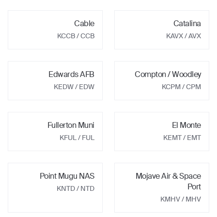
Cable
Catalina
KCCB
/ CCB
KAVX
/ AVX
Edwards AFB
Compton / Woodley
KEDW
/ EDW
KCPM
/ CPM
Fullerton Muni
El Monte
KFUL
/ FUL
KEMT
/ EMT
Point Mugu NAS
Mojave Air & Space
Port
KNTD
/ NTD
KMHV
/ MHV