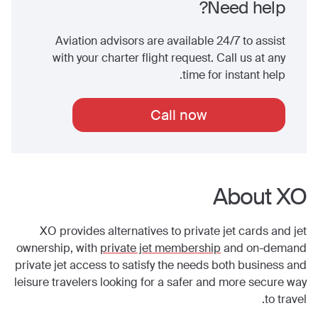
Need help?
Aviation advisors are available 24/7 to assist
with your charter flight request. Call us at any
time for instant help.
Call now
About XO
XO provides alternatives to private jet cards and jet
ownership, with
private jet membership
and on-demand
private jet access to satisfy the needs both business and
leisure travelers looking for a safer and more secure way
to travel.