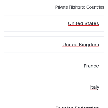
Private Flights to Countries
United States
United Kingdom
France
Italy