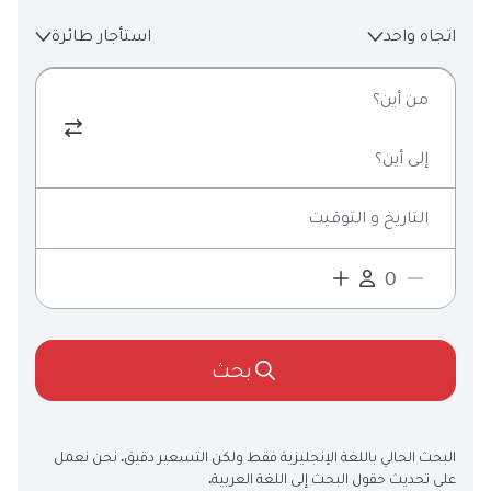
استأجار طائرة
اتجاه واحد
من أين؟
إلى أين؟
التاريخ و التوقيت
بحث
البحث الحالي باللغة الإنجليزية فقط ولكن التسعير دقيق. نحن نعمل
على تحديث حقول البحث إلى اللغة العربية.