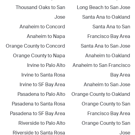
Thousand Oaks
to
San
Long Beach
to
San Jose
Jose
Santa Ana
to
Oakland
Anaheim
to
Concord
Santa Ana
to
San
Anaheim
to
Napa
Francisco Bay Area
Orange County
to
Concord
Santa Ana
to
San Jose
Orange County
to
Napa
Anaheim
to
Oakland
Irvine
to
Palo Alto
Anaheim
to
San Francisco
Irvine
to
Santa Rosa
Bay Area
Irvine
to
SF Bay Area
Anaheim
to
San Jose
Pasadena
to
Palo Alto
Orange County
to
Oakland
Pasadena
to
Santa Rosa
Orange County
to
San
Pasadena
to
SF Bay Area
Francisco Bay Area
Riverside
to
Palo Alto
Orange County
to
San
Riverside
to
Santa Rosa
Jose