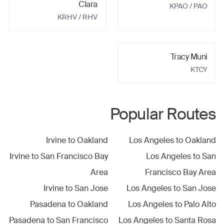
Clara
KPAO
/ PAO
KRHV
/ RHV
Tracy Muni
KTCY
Popular Routes
Irvine
to
Oakland
Los Angeles
to
Oakland
Irvine
to
San Francisco Bay
Los Angeles
to
San
Area
Francisco Bay Area
Irvine
to
San Jose
Los Angeles
to
San Jose
Pasadena
to
Oakland
Los Angeles
to
Palo Alto
Pasadena
to
San Francisco
Los Angeles
to
Santa Rosa