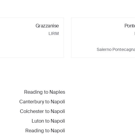
Grazzanise
Pont
LIRM
Salerno Pontecagna
Reading
to
Naples
Canterbury
to
Napoli
Colchester
to
Napoli
Luton
to
Napoli
Reading
to
Napoli