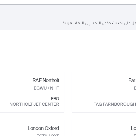
البحث الحالي باللغة الإنجليزية فقط ولكن ا
RAF Northolt
Far
EGWU
/ NHT
FBO
NORTHOLT JET CENTER
TAG FARNBOROUGH
London Oxford
Lo