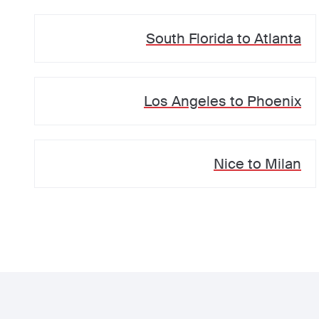
South Florida
to
Atlanta
Los Angeles
to
Phoenix
Nice
to
Milan