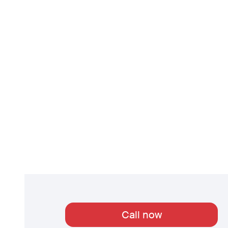
Call now