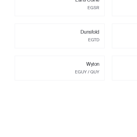
EGSR
Dunsfold
EGTD
Wyton
EGUY
/ QUY