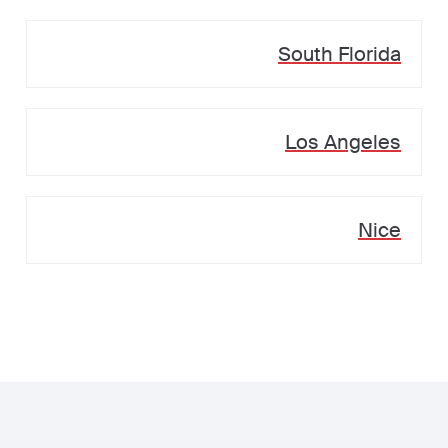
South Florida
Los Angeles
Nice