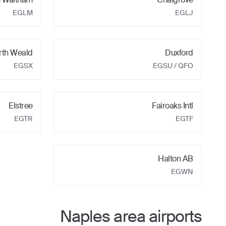
EGLM
EGLJ
rth Weald
Duxford
EGSX
EGSU
/ QFO
Elstree
Fairoaks Intl
EGTR
EGTF
Halton AB
EGWN
Naples
area airports