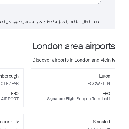
لتسعير دقيق. نحن نعمل على تحديث حقول البحث إلى اللغة العربية.
London
area airports
Discover airports in
London
and vicinity
nborough
Luton
EGLF
/ FAB
EGGW
/ LTN
FBO
FBO
 AIRPORT
Signature Flight Support Terminal 1
ndon City
Stansted