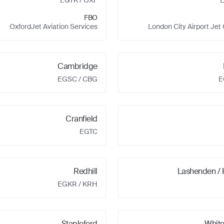
EGTK
/ OXF
FBO
OxfordJet Aviation Services
London City Airport Jet
Cambridge
EGSC
/ CBG
E
Cranfield
EGTC
Redhill
Lashenden /
EGKR
/ KRH
Stapleford
Whit