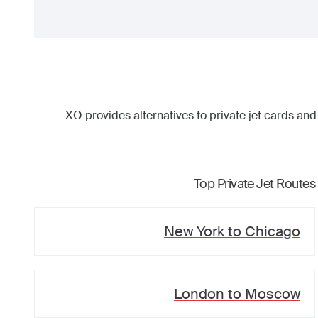
XO provides alternatives to private jet cards and
Top Private Jet Routes
New York
to
Chicago
London
to
Moscow