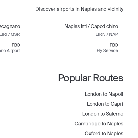
Discover airports in
Naples
and vicinity
ecagnano
Naples Intl / Capodichino
LIRI
/ QSR
LIRN
/ NAP
FBO
FBO
no Airport
Fly Service
Popular Routes
London
to
Napoli
London
to
Capri
London
to
Salerno
Cambridge
to
Naples
Oxford
to
Naples