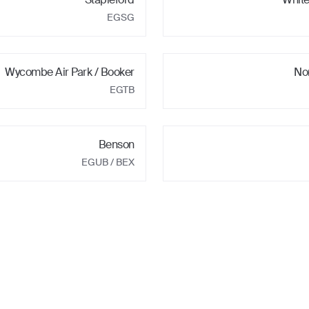
EGSG
Wycombe Air Park / Booker
No
EGTB
Benson
EGUB
/ BEX