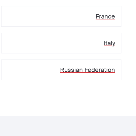
France
Italy
Russian Federation