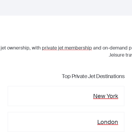
 jet ownership, with
private jet membership
and on-demand priv
leisure tr
Top Private Jet Destinations
New York
London