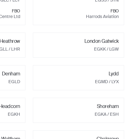
EGLC
/ LCY
EGSS
/ STN
FBO
FBO
 Centre Ltd
Harrods Aviation
Heathrow
London Gatwick
GLL
/ LHR
EGKK
/ LGW
Denham
Lydd
EGLD
EGMD
/ LYX
 Headcorn
Shoreham
EGKH
EGKA
/ ESH
e Waltham
Chalgrove