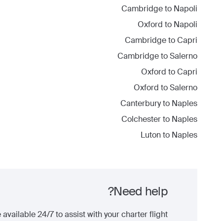
Cambridge
to
Napoli
Oxford
to
Napoli
Cambridge
to
Capri
Cambridge
to
Salerno
Oxford
to
Capri
Oxford
to
Salerno
Canterbury
to
Naples
Colchester
to
Naples
Luton
to
Naples
Need help?
 available 24/7 to assist with your charter flight