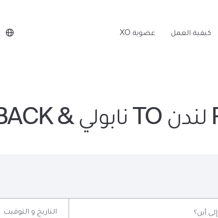
عضوية XO
كيفية العمل
P
التاريخ و التوقيت
إلى أين؟