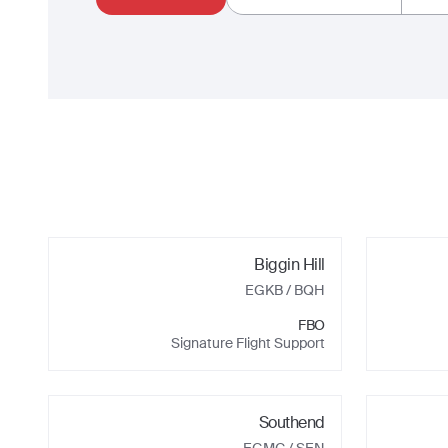
Biggin Hill
EGKB
/ BQH
FBO
Signature Flight Support
Southend