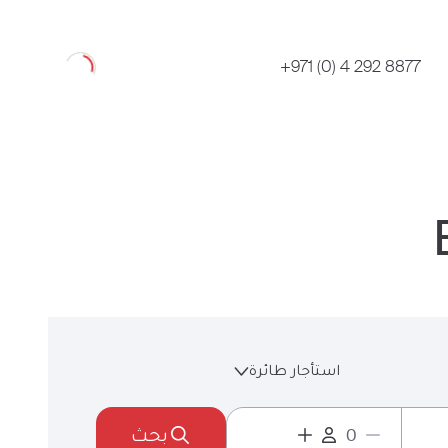
Loading
+971 (0) 4 292 8877
استأجار طائرة
بحث