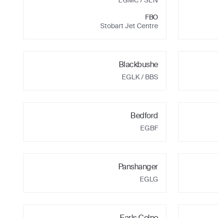
EGMC
/ SEN
FBO
Stobart Jet Centre
Blackbushe
EGLK
/ BBS
Bedford
EGBF
Panshanger
EGLG
Earls Colne