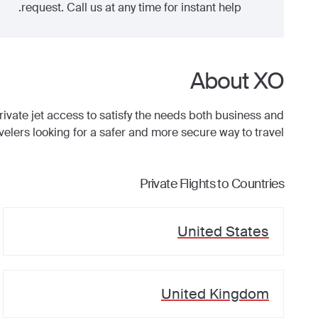
request. Call us at any time for instant help.
About XO
ate jet access to satisfy the needs both business and
avelers looking for a safer and more secure way to travel.
Private Flights to Countries
United States
United Kingdom