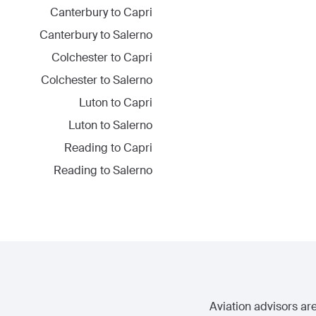
Canterbury
to
Capri
Canterbury
to
Salerno
Colchester
to
Capri
Colchester
to
Salerno
Luton
to
Capri
Luton
to
Salerno
Reading
to
Capri
Reading
to
Salerno
Aviation advisors are