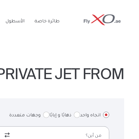
Private
الأسطول
طائرة خاصة
Jet
RIVATE JET FROM لندن TO نابولي & BACK
وجهات متعددة
ذهابًا و إيابًا
اتجاه واحد
من أين؟