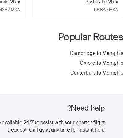
nila Muni
Blytheville Muni
MXA
/ MXA
KHKA
/ HKA
Popular Routes
Cambridge
to
Memphis
Oxford
to
Memphis
Canterbury
to
Memphis
Need help?
 available 24/7 to assist with your charter flight
request. Call us at any time for instant help.