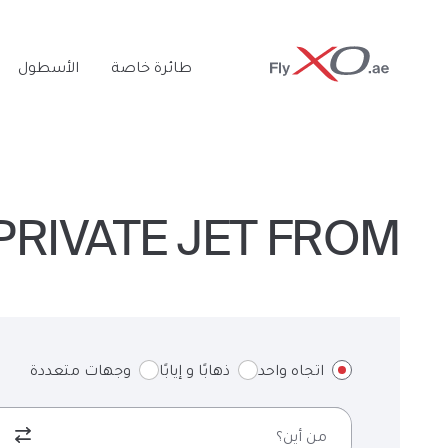
Private
الأسطول
طائرة خاصة
Jet
RIVATE JET FROM لندن TO MEMPHIS & BACK
وجهات متعددة
ذهابًا و إيابًا
اتجاه واحد
من أين؟