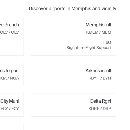
Discover airports in
Memphis
and vicinity
ve Branch
Memphis Intl
KOLV
/ OLV
KMEM
/ MEM
FBO
Signature Flight Support
nl Jetport
Arkansas Intl
NQA
/ NQA
KBYH
/ BYH
 City Muni
Delta Rgnl
KFCY
/ FCY
KDRP
/ DRP