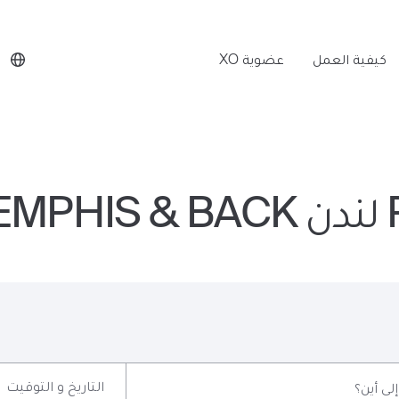
عضوية XO
كيفية العمل
P
التاريخ و التوقيت
إلى أين؟