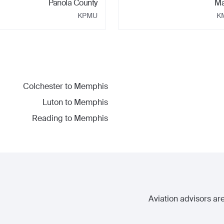
Panola County
Ma
KPMU
K
Colchester
to
Memphis
Luton
to
Memphis
Reading
to
Memphis
Aviation advisors are