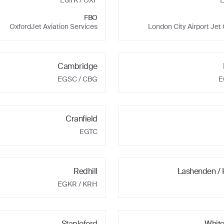
EGTK
/ OXF
FBO
OxfordJet Aviation Services
London City Airport Jet
Cambridge
EGSC
/ CBG
E
Cranfield
EGTC
Redhill
Lashenden /
EGKR
/ KRH
Stapleford
Whit