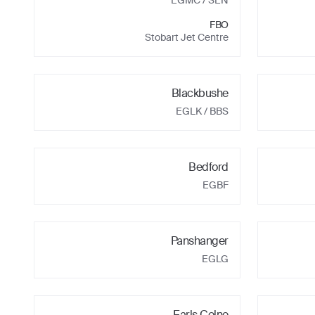
EGMC
/ SEN
FBO
Stobart Jet Centre
Blackbushe
EGLK
/ BBS
Bedford
EGBF
Panshanger
EGLG
Earls Colne