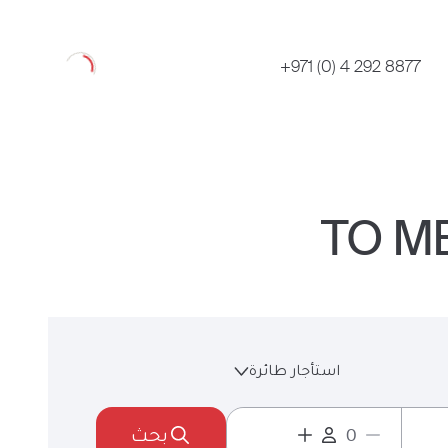
Loading
+971 (0) 4 292 8877
استأجار طائرة
بحث