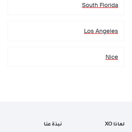
South Florida
Los Angeles
Nice
نبذة عنا
لماذا XO