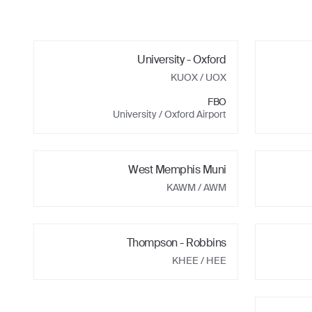
University - Oxford
KUOX
/ UOX
FBO
University / Oxford Airport
West Memphis Muni
KAWM
/ AWM
Thompson - Robbins
KHEE
/ HEE