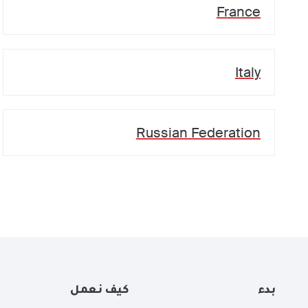
France
Italy
Russian Federation
كيف نعمل
بدء