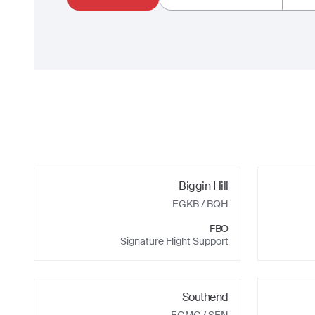
Biggin Hill
EGKB
/ BQH
FBO
Signature Flight Support
Southend