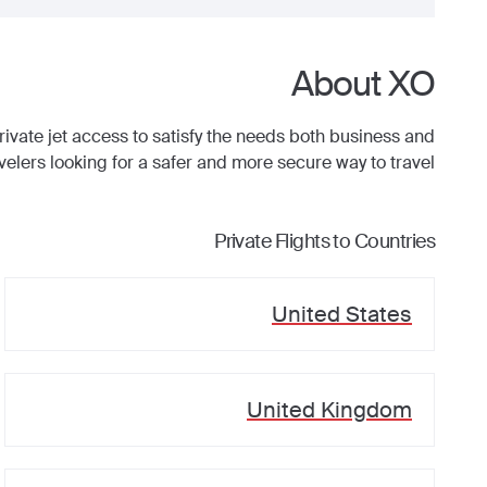
About XO
ate jet access to satisfy the needs both business and
avelers looking for a safer and more secure way to travel.
Private Flights to Countries
United States
United Kingdom