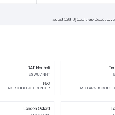
البحث الحالي باللغة الإنجليزية فقط ولكن ا
RAF Northolt
Far
EGWU
/ NHT
FBO
NORTHOLT JET CENTER
TAG FARNBOROUGH
London Oxford
Lo