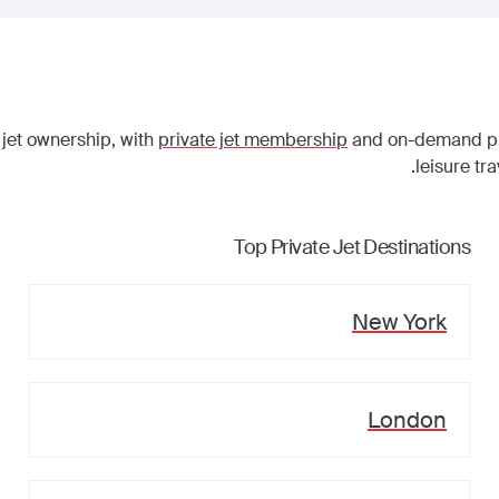
 jet ownership, with
private jet membership
and on-demand priv
leisure tr
Top Private Jet Destinations
New York
London