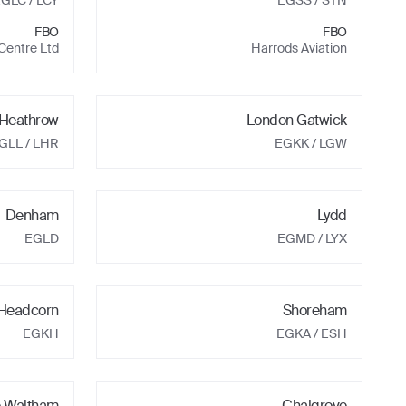
EGLC
/ LCY
EGSS
/ STN
FBO
FBO
 Centre Ltd
Harrods Aviation
Heathrow
London Gatwick
GLL
/ LHR
EGKK
/ LGW
Denham
Lydd
EGLD
EGMD
/ LYX
 Headcorn
Shoreham
EGKH
EGKA
/ ESH
e Waltham
Chalgrove