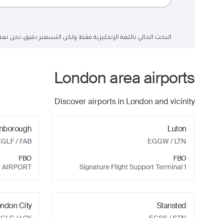
لتسعير دقيق. نحن نعمل على تحديث حقول البحث إلى اللغة العربية.
London
area airports
Discover airports in
London
and vicinity
nborough
Luton
EGLF
/ FAB
EGGW
/ LTN
FBO
FBO
 AIRPORT
Signature Flight Support Terminal 1
ndon City
Stansted