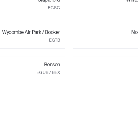
EGSG
Wycombe Air Park / Booker
No
EGTB
Benson
EGUB
/ BEX