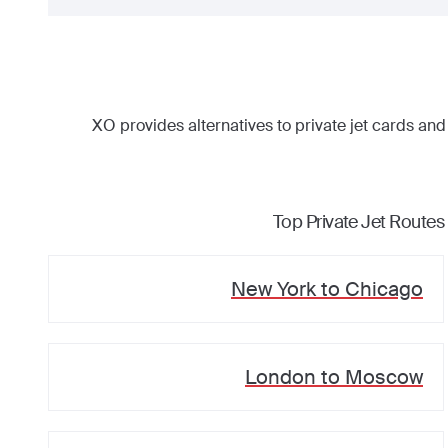
XO provides alternatives to private jet cards and
Top Private Jet Routes
New York
to
Chicago
London
to
Moscow