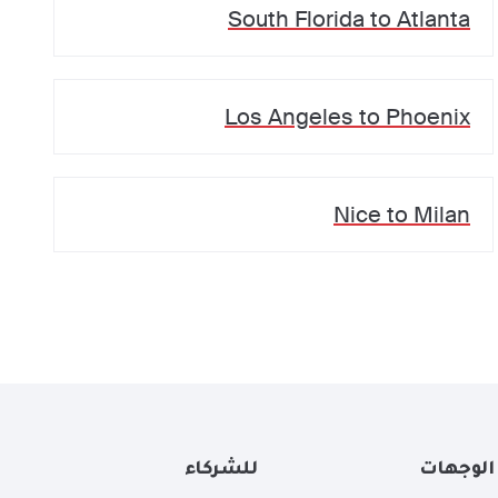
South Florida
to
Atlanta
Los Angeles
to
Phoenix
Nice
to
Milan
للشركاء
الوجهات