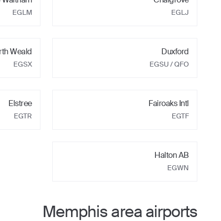
EGLM
EGLJ
rth Weald
Duxford
EGSX
EGSU
/ QFO
Elstree
Fairoaks Intl
EGTR
EGTF
Halton AB
EGWN
Memphis
area airports