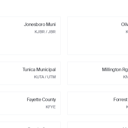
Jonesboro Muni
Oli
KJBR
/ JBR
Tunica Municipal
Millington Rg
KUTA
/ UTM
K
Fayette County
Forrest
KFYE