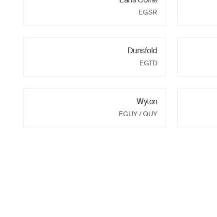
EGSR
Dunsfold
EGTD
Wyton
EGUY
/ QUY