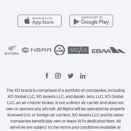
Member Benefits
Contact
Legal
The XO brand is comprised of a portfolio of companies, including
XO Global LLC, XO Assets LLC, and Apollo Jets, LLC. XO Global
LLC, an air charter broker, is not a direct air carrier and does not
own or operate any aircraft. All flights will be operated by properly
licensed U.S. or foreign air carriers. XO Assets LLC and its sister
companies beneficially own or lease XO's dedicated fleet. All
services are subject to the terms and conditions available at