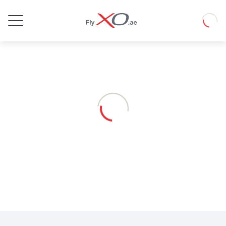
Private
Loadin
Jet
Loading