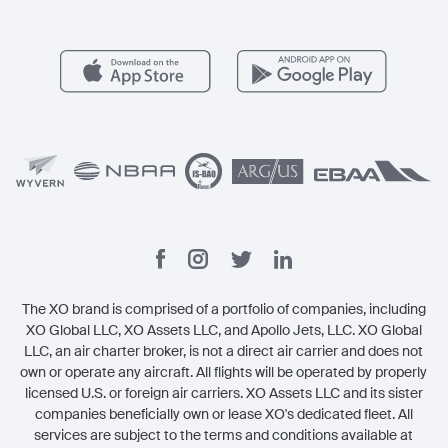
Member Benefits
Contact
Legal
The XO brand is comprised of a portfolio of companies, including
XO Global LLC, XO Assets LLC, and Apollo Jets, LLC. XO Global
LLC, an air charter broker, is not a direct air carrier and does not
own or operate any aircraft. All flights will be operated by properly
licensed U.S. or foreign air carriers. XO Assets LLC and its sister
companies beneficially own or lease XO's dedicated fleet. All
services are subject to the terms and conditions available at