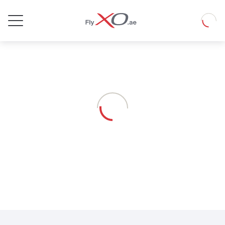
Private
Loadin
Jet
Loading