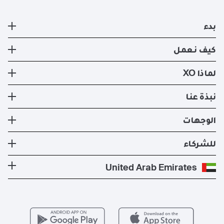
بدء
طائرة خاصة
كيف نعمل
التسجيل
كيف نعمل
لماذا XO
صفقات ايجار الطائرات الخاصه الحالية
طرق السفر
تجربة XO
نبذة عنا
تطبيق XO الإلكتروني
عضوية XO
الأسطول
نبذة عنا
الوجهات
استئجار طيران خاص
إدارة الطائرات
الأخبار والنشرات الصحفية
تكلفة الطائرة الخاصة
وجهات الدول الأكثر شعبية
للشركاء
الصحة والسلامة
المدونة
الوجهات الأكثر شعبية
برنامج معادلة الكربون
كن شريكًا لنا
United Arab Emirates
الأسئلة التي يكثر طرحها
المسارات الأكثر شعبية
عروض حصرية
للمشغلين
وظائف
مزايا الأعضاء
Vista Global
اتصل بنا