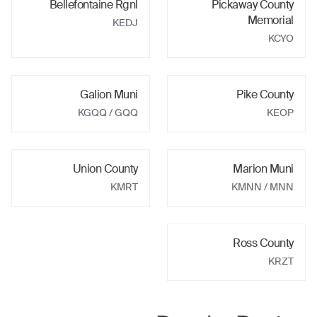
Bellefontaine Rgnl
Pickaway County
Memorial
KEDJ
KCYO
Galion Muni
Pike County
KGQQ
/ GQQ
KEOP
Union County
Marion Muni
KMRT
KMNN
/ MNN
Ross County
KRZT