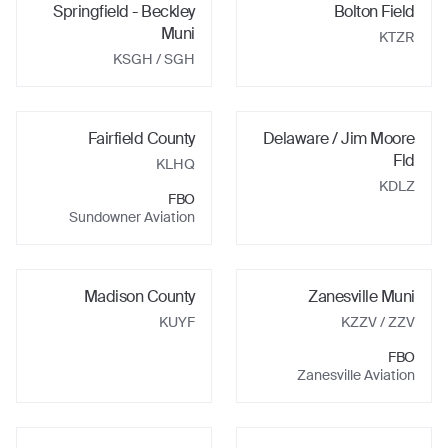
Springfield - Beckley
Bolton Field
Muni
KTZR
KSGH
/ SGH
Fairfield County
Delaware / Jim Moore
Fld
KLHQ
KDLZ
FBO
Sundowner Aviation
Madison County
Zanesville Muni
KUYF
KZZV
/ ZZV
FBO
Zanesville Aviation