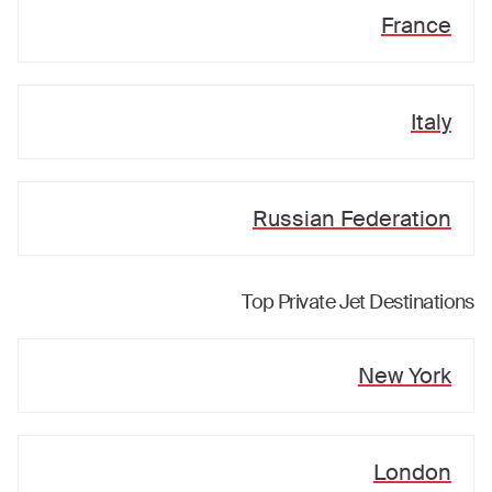
France
Italy
Russian Federation
Top Private Jet Destinations
New York
London