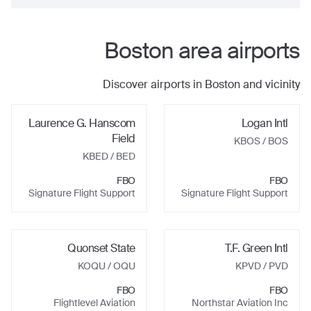
Boston
area airports
Discover airports in
Boston
and vicinity
Laurence G. Hanscom
Logan Intl
Field
KBOS
/ BOS
KBED
/ BED
FBO
FBO
Signature Flight Support
Signature Flight Support
Quonset State
T.F. Green Intl
KOQU
/ OQU
KPVD
/ PVD
FBO
FBO
Flightlevel Aviation
Northstar Aviation Inc