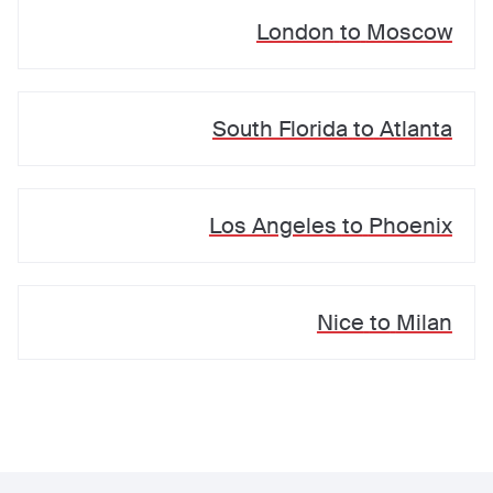
London
to
Moscow
South Florida
to
Atlanta
Los Angeles
to
Phoenix
Nice
to
Milan