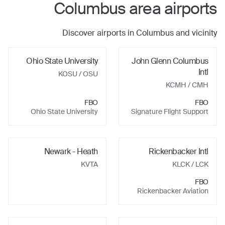
Columbus
area airports
Discover airports in
Columbus
and vicinity
Ohio State University
John Glenn Columbus
Intl
KOSU
/ OSU
KCMH
/ CMH
FBO
FBO
Ohio State University
Signature Flight Support
Newark - Heath
Rickenbacker Intl
KVTA
KLCK
/ LCK
FBO
Rickenbacker Aviation