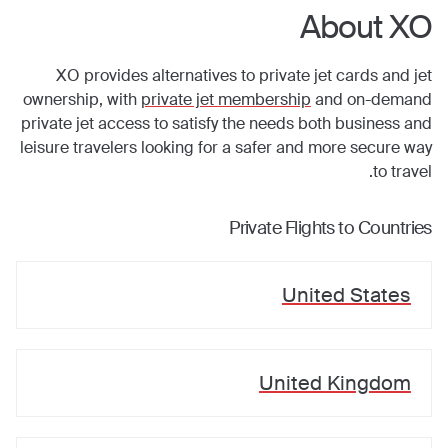
About XO
XO provides alternatives to private jet cards and jet
ownership, with
private jet membership
and on-demand
private jet access to satisfy the needs both business and
leisure travelers looking for a safer and more secure way
to travel.
Private Flights to Countries
United States
United Kingdom