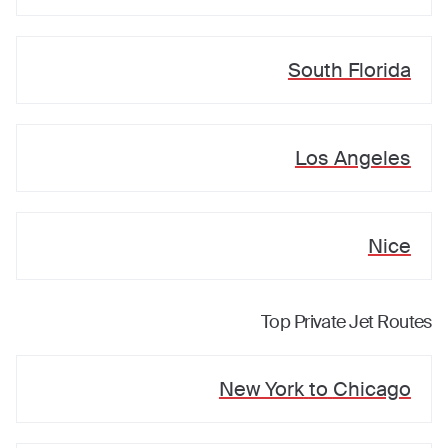
South Florida
Los Angeles
Nice
Top Private Jet Routes
New York
to
Chicago