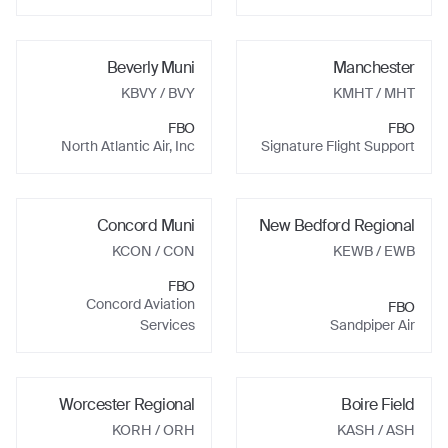
Beverly Muni
Manchester
KBVY
/ BVY
KMHT
/ MHT
FBO
FBO
North Atlantic Air, Inc
Signature Flight Support
Concord Muni
New Bedford Regional
KCON
/ CON
KEWB
/ EWB
FBO
Concord Aviation
FBO
Services
Sandpiper Air
Worcester Regional
Boire Field
KORH
/ ORH
KASH
/ ASH