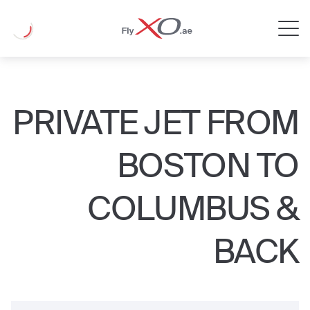
Private
Loading
Jet
PRIVATE JET FROM
BOSTON TO
COLUMBUS &
BACK