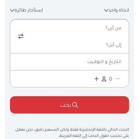
استأجار طائرة
اتجاه واحد
من أين؟
إلى أين؟
التاريخ و التوقيت
بحث
البحث الحالي باللغة الإنجليزية فقط ولكن التسعير دقيق. نحن نعمل
على تحديث حقول البحث إلى اللغة العربية.