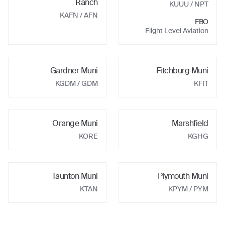
Ranch
KUUU
/ NPT
KAFN
/ AFN
FBO
Flight Level Aviation
Gardner Muni
Fitchburg Muni
KGDM
/ GDM
KFIT
Orange Muni
Marshfield
KORE
KGHG
Taunton Muni
Plymouth Muni
KTAN
KPYM
/ PYM