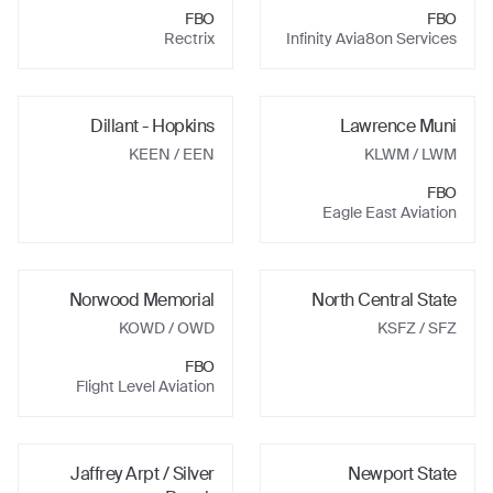
FBO
FBO
Rectrix
Infinity Avia8on Services
Dillant - Hopkins
Lawrence Muni
KEEN
/ EEN
KLWM
/ LWM
FBO
Eagle East Aviation
Norwood Memorial
North Central State
KOWD
/ OWD
KSFZ
/ SFZ
FBO
Flight Level Aviation
Jaffrey Arpt / Silver
Newport State