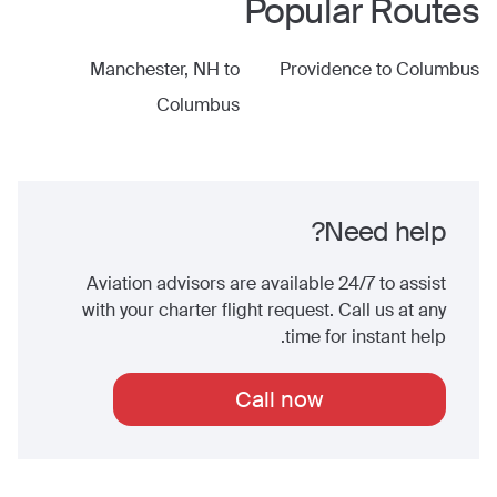
Popular Routes
Manchester, NH
to
Providence
to
Columbus
Columbus
Need help?
Aviation advisors are available 24/7 to assist
with your charter flight request. Call us at any
time for instant help.
Call now