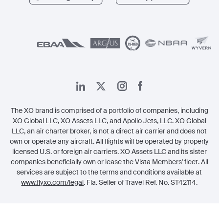
الشؤون القانونية
The XO brand is comprised of a portfolio of companies, including
XO Global LLC, XO Assets LLC, and Apollo Jets, LLC. XO Global
LLC, an air charter broker, is not a direct air carrier and does not
own or operate any aircraft. All flights will be operated by properly
licensed U.S. or foreign air carriers. XO Assets LLC and its sister
companies beneficially own or lease the Vista Members' fleet. All
services are subject to the terms and conditions available at
www.flyxo.com/legal
. Fla. Seller of Travel Ref. No. ST42114.