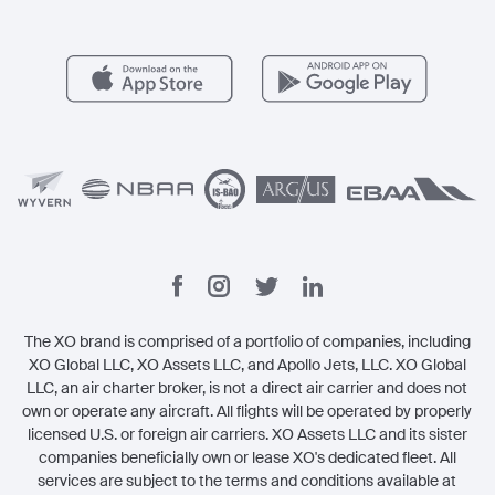
Member Benefits
Contact
Legal
The XO brand is comprised of a portfolio of companies, including
XO Global LLC, XO Assets LLC, and Apollo Jets, LLC. XO Global
LLC, an air charter broker, is not a direct air carrier and does not
own or operate any aircraft. All flights will be operated by properly
licensed U.S. or foreign air carriers. XO Assets LLC and its sister
companies beneficially own or lease XO's dedicated fleet. All
services are subject to the terms and conditions available at