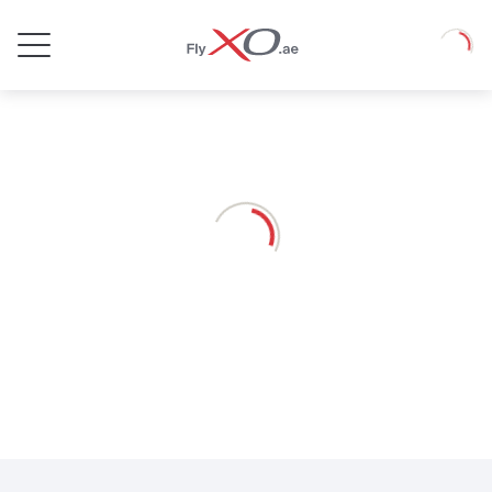
Private
Loadin
Jet
Loading