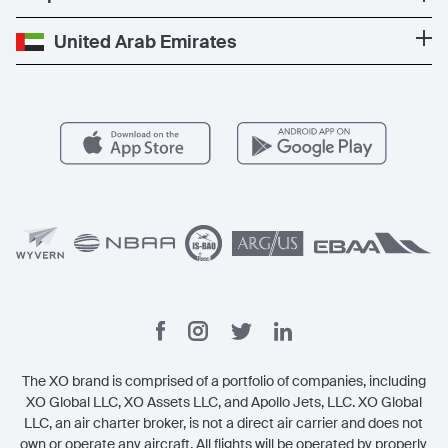
Popular routes
Carbon Offset Program
Careers
Partner with us
United Arab Emirates
Popular airports
Exclusive Offers
Vista Global
For operators
Member Benefits
Contact
Legal
The XO brand is comprised of a portfolio of companies, including
XO Global LLC, XO Assets LLC, and Apollo Jets, LLC. XO Global
LLC, an air charter broker, is not a direct air carrier and does not
own or operate any aircraft. All flights will be operated by properly