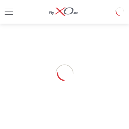
Private
Loadin
Jet
Loading