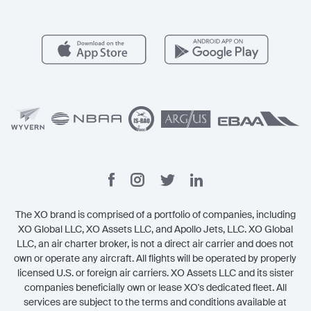
Member Benefits
Contact
Legal
The XO brand is comprised of a portfolio of companies, including
XO Global LLC, XO Assets LLC, and Apollo Jets, LLC. XO Global
LLC, an air charter broker, is not a direct air carrier and does not
own or operate any aircraft. All flights will be operated by properly
licensed U.S. or foreign air carriers. XO Assets LLC and its sister
companies beneficially own or lease XO's dedicated fleet. All
services are subject to the terms and conditions available at