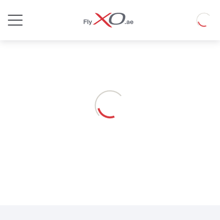
Private
Loadin
Jet
Loading