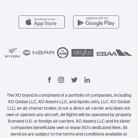
Member Benefits
Contact
Legal
The XO brand is comprised of a portfolio of companies, including
XO Global LLC, XO Assets LLC, and Apollo Jets, LLC. XO Global
LLC, an air charter broker, is not a direct air carrier and does not
own or operate any aircraft. All flights will be operated by properly
licensed U.S. or foreign air carriers. XO Assets LLC and its sister
companies beneficially own or lease XO's dedicated fleet. All
services are subject to the terms and conditions available at