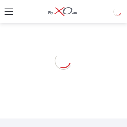
Private
Loadin
Jet
Loading